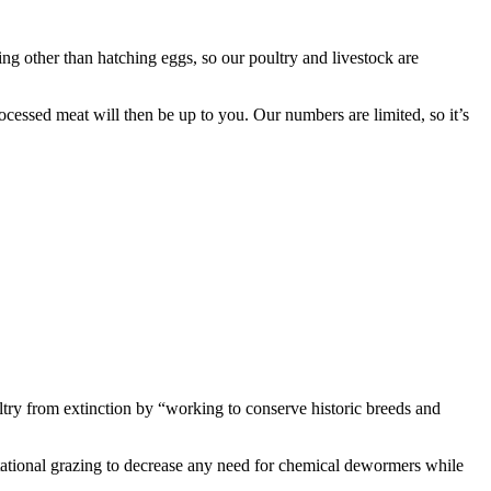
ing other than hatching eggs, so our poultry and livestock are
ocessed meat will then be up to you. Our numbers are limited, so it’s
ultry from extinction by “working to conserve historic breeds and
otational grazing to decrease any need for chemical dewormers while