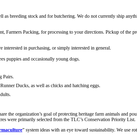
ll as breeding stock and for butchering. We do not currently ship anyth
nt, Farmers Packing, for processing to your directions. Pickup of the pr
 interested in purchasing, or simply interested in general.
es puppies and occasionally young dogs.
 Pairs.
 Runner Ducks, as well as chicks and hatching eggs.
dults.
hare the organization’s goal of protecting heritage farm animals and po
res were primarily selected from the TLC’s Conservation Priority List.
rmaculture
” system ideas with an eye toward sustainability. We use r