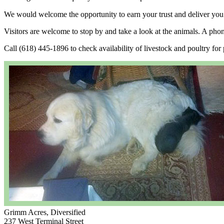
We would welcome the opportunity to earn your trust and deliver you t
Visitors are welcome to stop by and take a look at the animals. A pho
Call (618) 445-1896 to check availability of livestock and poultry for p
Grimm Acres, Diversified
237 West Terminal Street