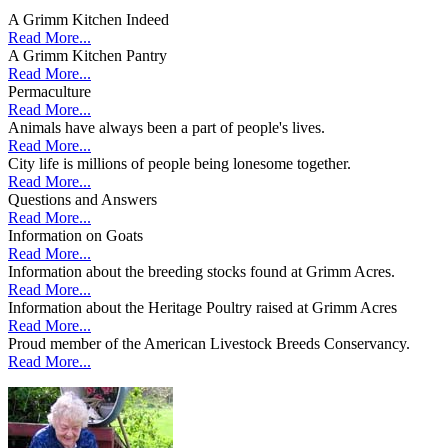
A Grimm Kitchen Indeed
Read More...
A Grimm Kitchen Pantry
Read More...
Permaculture
Read More...
Animals have always been a part of people's lives.
Read More...
City life is millions of people being lonesome together.
Read More...
Questions and Answers
Read More...
Information on Goats
Read More...
Information about the breeding stocks found at Grimm Acres.
Read More...
Information about the Heritage Poultry raised at Grimm Acres
Read More...
Proud member of the American Livestock Breeds Conservancy.
Read More...