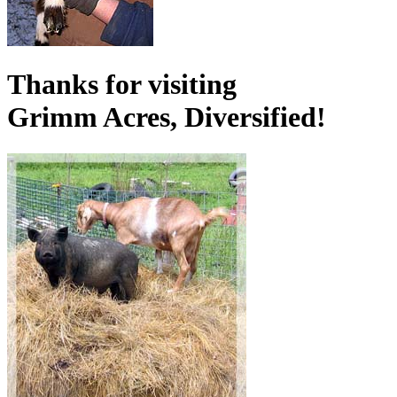
Thanks for visiting
Grimm Acres, Diversified!