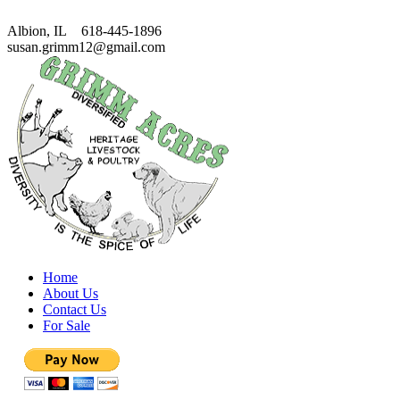
Albion, IL 618-445-1896
susan.grimm12@gmail.com
Home
About Us
Contact Us
For Sale