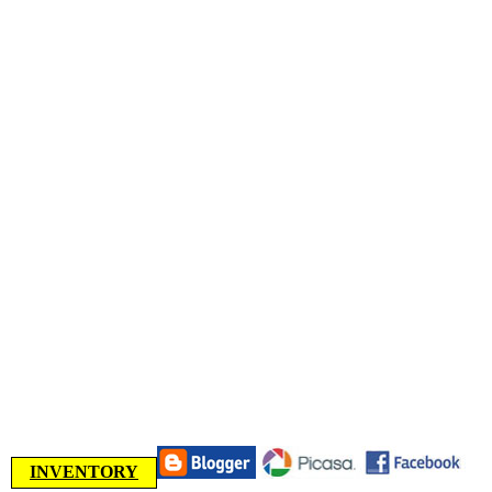
INVENTORY