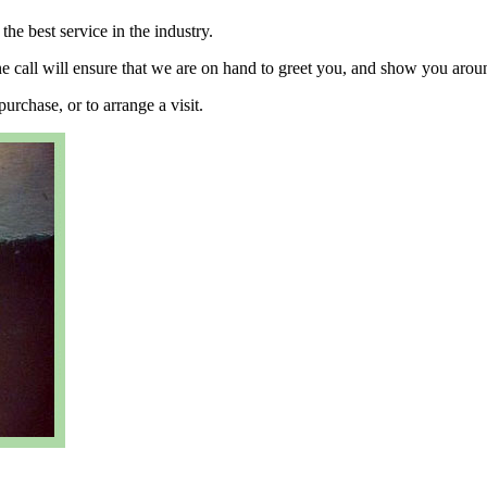
he best service in the industry.
ne call will ensure that we are on hand to greet you, and show you arou
urchase, or to arrange a visit.