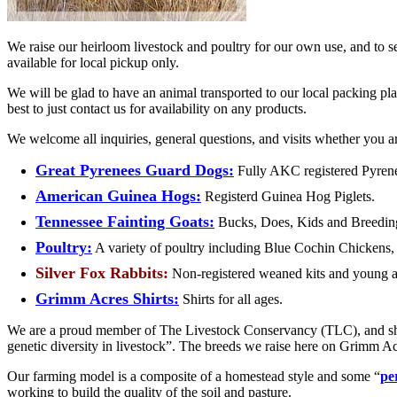
We raise our heirloom livestock and poultry for our own use, and to se
available for local pickup only.
We will be glad to have an animal transported to our local packing pla
best to just contact us for availability on any products.
We welcome all inquiries, general questions, and visits whether you are
Great Pyrenees Guard Dogs:
Fully AKC registered Pyrene
American Guinea Hogs:
Registerd Guinea Hog Piglets.
Tennessee Fainting Goats:
Bucks, Does, Kids and Breeding
Poultry:
A variety of poultry including Blue Cochin Chickens,
Silver Fox Rabbits:
Non-registered weaned kits and young a
Grimm Acres Shirts:
Shirts for all ages.
We are a proud member of The Livestock Conservancy (
TLC
), and s
genetic diversity in livestock”. The breeds we raise here on Grimm Ac
Our farming model is a composite of a homestead style and some “
pe
working to build the quality of the soil and pasture.